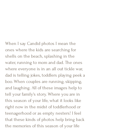
When I say Candid photos I mean the 
ones where the kids are searching for 
shells on the beach, splashing in the 
water, running to mom and dad. The ones 
where everyone is in an all out tickle war, 
dad is telling jokes, toddlers playing peek a 
boo. When couples are running, skipping, 
and laughing. All of these images help to 
tell your family's story. Where you are in 
this season of your life, what it looks like 
right now in the midst of toddlerhood or 
teenagerhood or as empty nesters! I feel 
that these kinds of photos help bring back 
the memories of this season of your life 