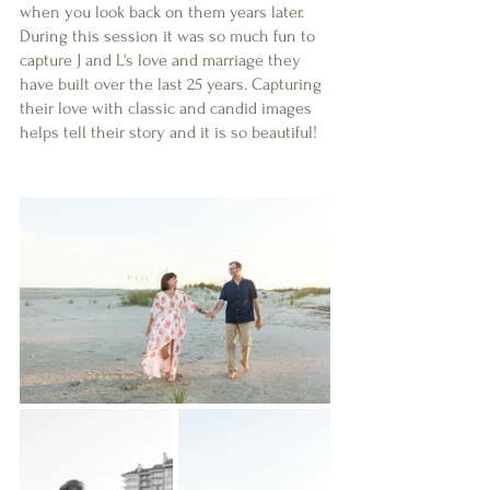
when you look back on them years later. 
During this session it was so much fun to 
capture J and L's love and marriage they 
have built over the last 25 years. Capturing 
their love with classic and candid images 
helps tell their story and it is so beautiful!