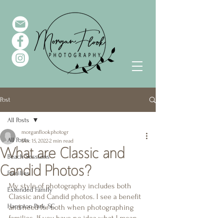
Post
All Posts
morganflookphotogr
All Posts
Dec 15, 2022
2 min read
What are Classic and
Beach Sessions
Candid Photos?
Families
My style of photography includes both 
Extended Family
Classic and Candid photos. I see a benefit 
Hampton Park, SC
and need for both when photographing 