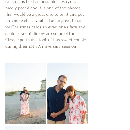
camera (as best as possible). Everyone is 
nicely posed and it is one of the photos 
that would be a great one to print and put 
on your wall. It would also be great to use 
for Christmas cards so everyone's face and 
smile is seen!  Below are some of the 
Classic portraits I took of this sweet couple 
during their 25th Anniversary session. 