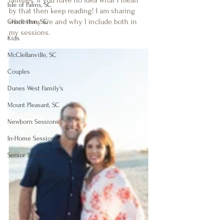
families. If you have no idea what I mean 
Isle of Palms, SC
by that then keep reading! I am sharing 
what they are and why I include both in 
Charleston, SC
my sessions. 
Kids
McClellanville, SC
Couples
Dunes West Family's
Mount Pleasant, SC
Newborn Sessions
In-Home Sessions
Senior Session