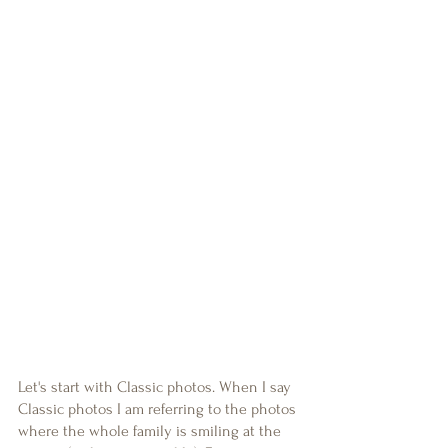
Let's start with Classic photos. When I say 
Classic photos I am referring to the photos 
where the whole family is smiling at the 